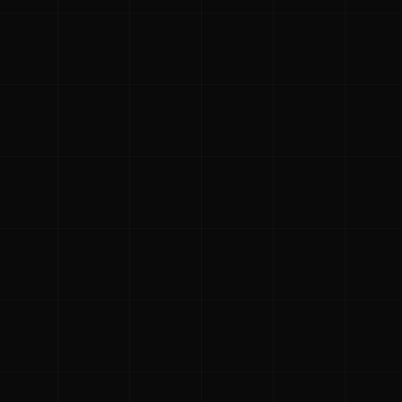
 holiday!
e families in the
fts and providing