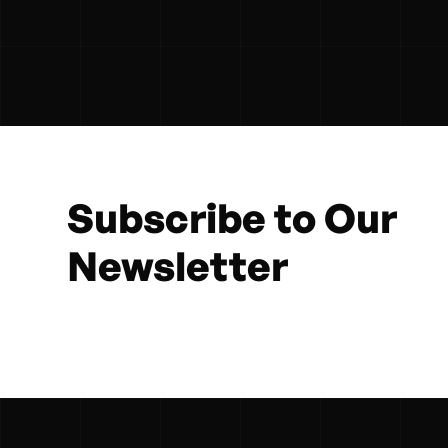
Subscribe to Our
Newsletter