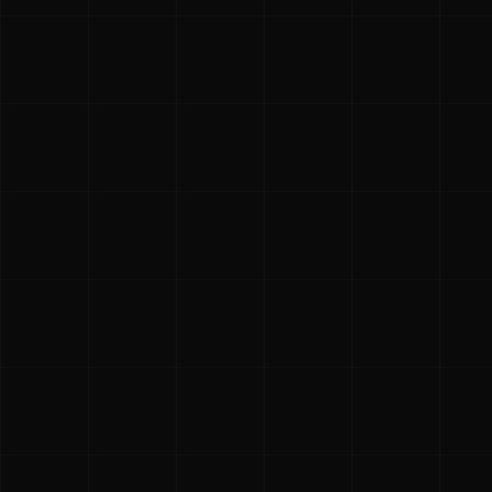
CMPA spo
The Costa Mesa P
Costa Mesa commu