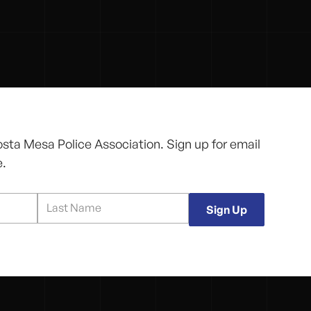
osta Mesa Police Association. Sign up for email
e.