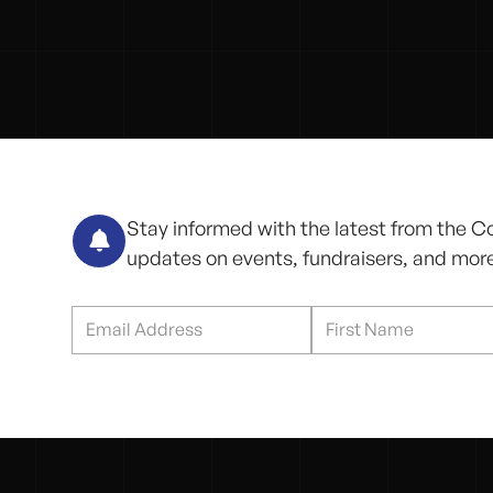
Stay informed with the latest from the C

updates on events, fundraisers, and mor