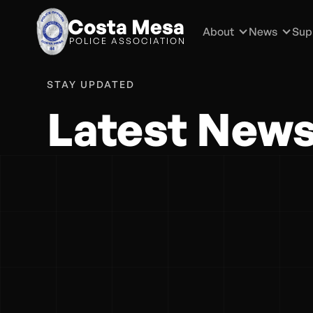
Costa Mesa
About
News
Sup
POLICE ASSOCIATION
STAY UPDATED
Latest New