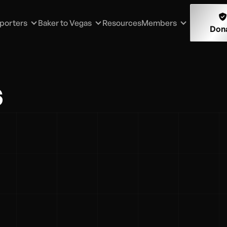

porters
Baker to Vegas
Resources
Members
Don
s